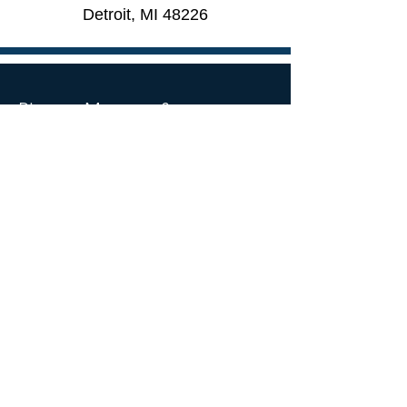
Detroit, MI 48226​
Pierce, Monroe &
Associates, LLC
535 Griswold St Suite 1680
Detroit, MI 48226
Mail:
info@pierce-monroe.com
Tel:
313-961-1940
SOCIAL MEDIA
© 2026 by Pierce, Monroe & Associates, LLC.
Accessibility Statement