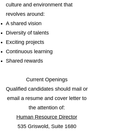
culture and environment that
revolves around:
A shared vision
Diversity of talents
Exciting projects
Continuous learning
Shared rewards
Current Openings
Qualified candidates should mail or
email a resume and cover letter to
the attention of:
Human Resource Director
535 Griswold, Suite 1680