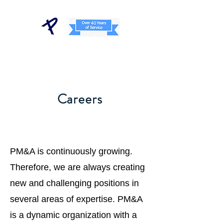
Careers
PM&A is continuously growing.
Therefore, we are always creating
new and challenging positions in
several areas of expertise. PM&A
is a dynamic organization with a