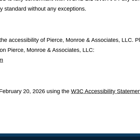
ity standard without any exceptions.
e accessibility of Pierce, Monroe & Associates, LLC. Pl
s on Pierce, Monroe & Associates, LLC:
om
February 20, 2026 using the
W3C Accessibility Statemen