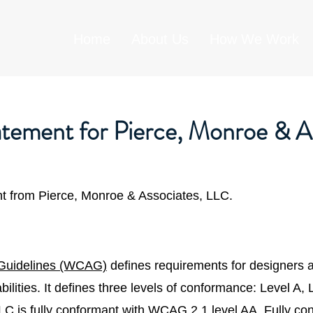
Home
About Us
How We Work
tatement for Pierce, Monroe & A
ent from Pierce, Monroe & Associates, LLC.
 Guidelines (WCAG)
defines requirements for designers 
sabilities. It defines three levels of conformance: Level A
LC is fully conformant with WCAG 2.1 level AA. Fully co