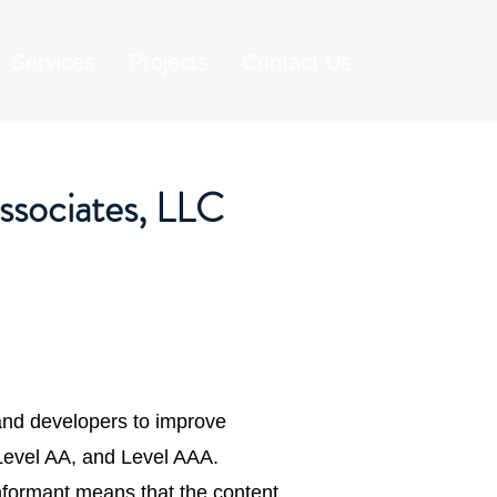
Services
Projects
Contact Us
ssociates, LLC
and developers to improve
, Level AA, and Level AAA.
nformant means that the content