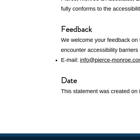
fully conforms to the accessibil
Feedback
We welcome your feedback on th
encounter accessibility barrier
E-mail:
info@pierce-monroe.c
Date
This statement was created on 