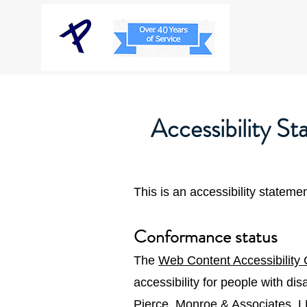
Accessibility S
This is an accessibility statem
Conformance status
The
Web Content Accessibility
accessibility for people with di
Pierce, Monroe & Associates, L