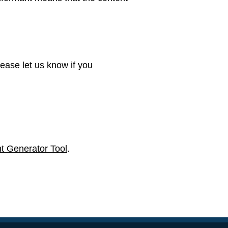
ease let us know if you
t Generator Tool
.