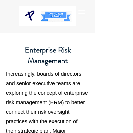
Enterprise Risk
Management
Increasingly, boards of directors
and senior executive teams are
exploring the concept of enterprise
risk management (ERM) to better
connect their risk oversight
practices with the execution of
their strategic plan. Major