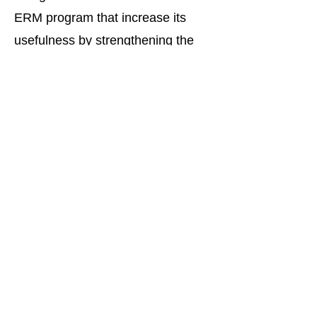
ERM program that increase its
usefulness by strengthening the
oversight by management and the
board of directors of the most
significant risks likely to impact the
strategic success of any
organization and provide the basis
for a set of actionable initiatives to
be implemented by the
organization.
Pierce, Monroe &
Associates, LLC