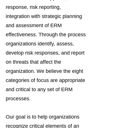
response, risk reporting,
integration with strategic planning
and assessment of ERM
effectiveness. Through the process
organizations identify, assess,
develop risk responses, and report
on threats that affect the
organization. We believe the eight
categories of focus are appropriate
and critical to any set of ERM
processes.
Our goal is to help organizations
recognize critical elements of an