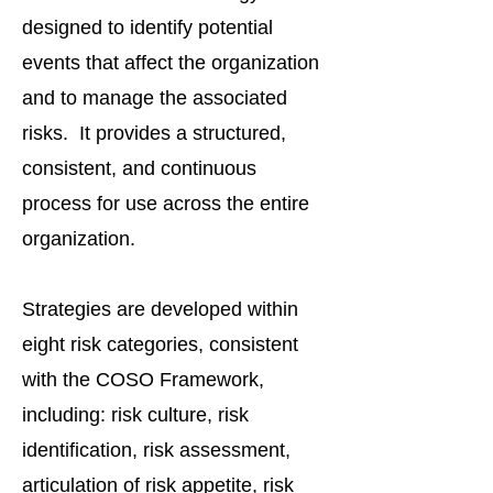
designed to identify potential
events that affect the organization
and to manage the associated
risks. It provides a structured,
consistent, and continuous
process for use across the entire
organization.
Strategies are developed within
eight risk categories, consistent
with the COSO Framework,
including: risk culture, risk
identification, risk assessment,
articulation of risk appetite, risk