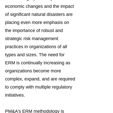
economic changes and the impact
of significant natural disasters are
placing even more emphasis on
the importance of robust and
strategic risk management
practices in organizations of all
types and sizes. The need for
ERM is continually increasing as
organizations become more
complex, expand, and are required
to comply with multiple regulatory
initiatives.
PM&A's ERM methodology is